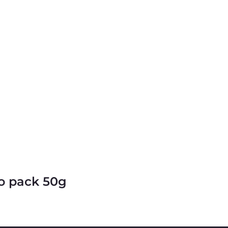
o pack 50g