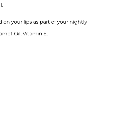
l.
n your lips as part of your nightly
amot Oil, Vitamin E.