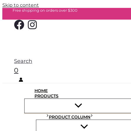
Skip to content
Free shipping on orders over $300
Search
0
HOME
PRODUCTS
PRODUCT COLUMN