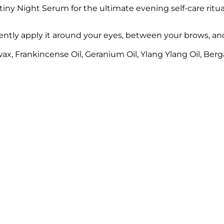
ny Night Serum for the ultimate evening self-care ritua
ly apply it around your eyes, between your brows, and o
x, Frankincense Oil, Geranium Oil, Ylang Ylang Oil, Berg