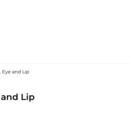
 Eye and Lip
 and Lip