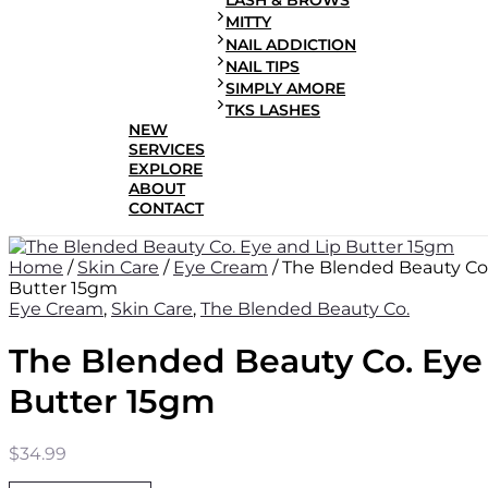
LASH & BROWS
MITTY
NAIL ADDICTION
NAIL TIPS
SIMPLY AMORE
TKS LASHES
NEW
SERVICES
EXPLORE
ABOUT
CONTACT
Home
/
Skin Care
/
Eye Cream
/ The Blended Beauty Co.
Butter 15gm
Eye Cream
,
Skin Care
,
The Blended Beauty Co.
The Blended Beauty Co. Eye
Butter 15gm
$
34.99