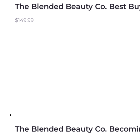
The Blended Beauty Co. Best Bu
$
149.99
The Blended Beauty Co. Becomin