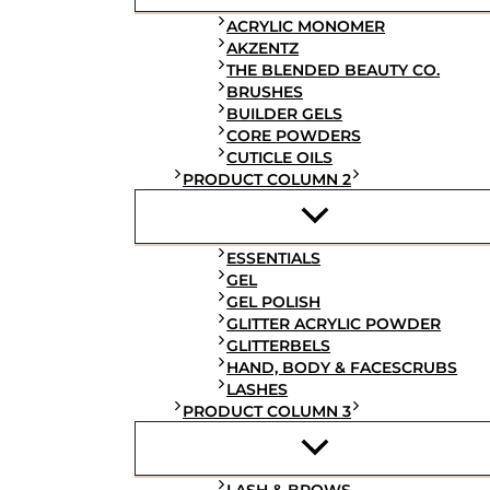
ACRYLIC MONOMER
AKZENTZ
THE BLENDED BEAUTY CO.
BRUSHES
BUILDER GELS
CORE POWDERS
CUTICLE OILS
PRODUCT COLUMN 2
ESSENTIALS
GEL
GEL POLISH
GLITTER ACRYLIC POWDER
GLITTERBELS
HAND, BODY & FACESCRUBS
LASHES
PRODUCT COLUMN 3