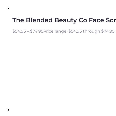
The Blended Beauty Co Face Sc
$
54.95
–
$
74.95
Price range: $54.95 through $74.95