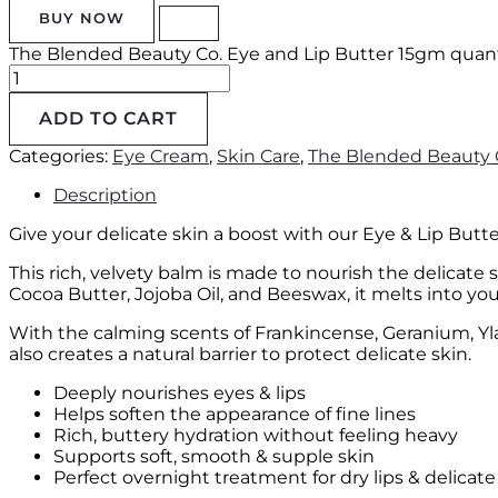
BUY NOW
The Blended Beauty Co. Eye and Lip Butter 15gm quant
ADD TO CART
Categories:
Eye Cream
,
Skin Care
,
The Blended Beauty 
Description
Give your delicate skin a boost with our Eye & Lip But
This rich, velvety balm is made to nourish the delicate 
Cocoa Butter, Jojoba Oil, and Beeswax, it melts into you
With the calming scents of Frankincense, Geranium, Ylang
also creates a natural barrier to protect delicate skin.
Deeply nourishes eyes & lips
Helps soften the appearance of fine lines
Rich, buttery hydration without feeling heavy
Supports soft, smooth & supple skin
Perfect overnight treatment for dry lips & delicate