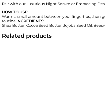
Pair with our Luxurious Night Serum or Embracing Desti
HOW TO USE:
Warm a small amount between your fingertips, then gent
routine.
INGREDIENTS:
Shea Butter, Cocoa Seed Butter, Jojoba Seed Oil, Beeswa
Related products