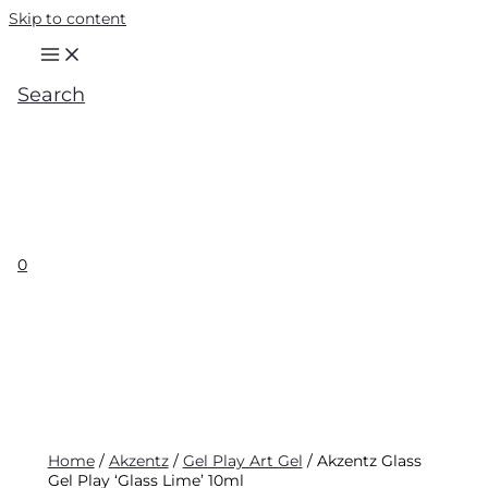
Skip to content
Search
0
Home
/
Akzentz
/
Gel Play Art Gel
/ Akzentz Glass
Gel Play ‘Glass Lime’ 10ml