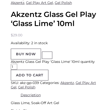
Akzentz
,
Gel Play Art Gel
,
Gel Polish
Akzentz Glass Gel Play
‘Glass Lime’ 10ml
$
29.00
Availability:
2 in stock
BUY NOW
Akzentz Glass Gel Play 'Glass Lime' 10ml quantity
ADD TO CART
SKU:
akz-gp-039
Categories:
Akzentz
,
Gel Play Art
Gel
,
Gel Polish
Description
Glass Lime, S
oak-Off Art Gel