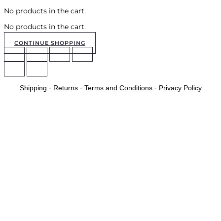
No products in the cart.
No products in the cart.
CONTINUE SHOPPING
Shipping
-
Returns
-
Terms and Conditions
-
Privacy Policy