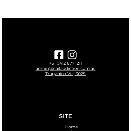
+61 0412 877 211
admin@nailaddiction.com.au
Truganina Vic, 3029
SITE
Home