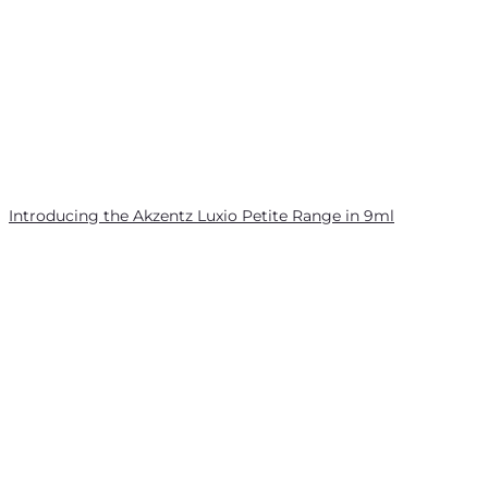
Introducing the Akzentz Luxio Petite Range in 9ml