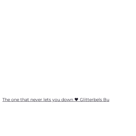
The one that never lets you down 🖤 Glitterbels Bu