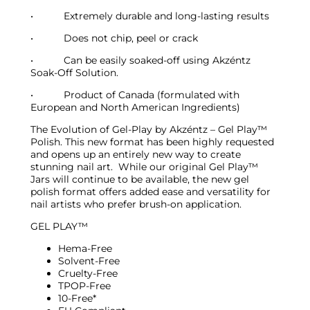
•
Extremely durable and long-lasting results
•
Does not chip, peel or crack
•
Can be easily soaked-off using Akz
é
ntz
Soak-Off Solution.
•
Product of Canada (formulated with
European and North American Ingredients)
The Evolution of Gel-Play by Akzéntz – Gel Play™
Polish. This new format has been highly requested
and opens up an entirely new way to create
stunning nail art. While our original Gel Play™
Jars will continue to be available, the new gel
polish format offers added ease and versatility for
nail artists who prefer brush-on application.
GEL PLAY™
Hema-Free
Solvent-Free
Cruelty-Free
TPOP-Free
10-Free*