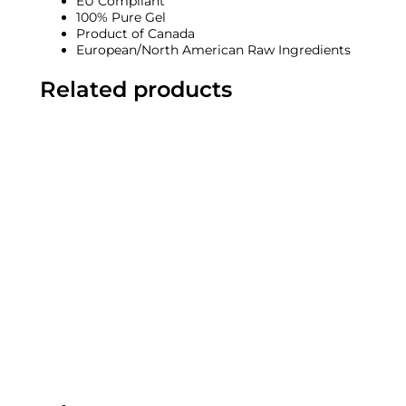
EU Compliant
100% Pure Gel
Product of Canada
European/North American Raw Ingredients
Related products