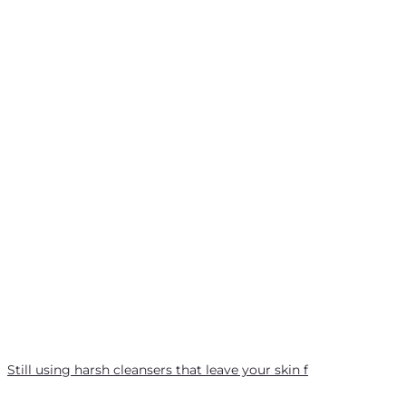
Still using harsh cleansers that leave your skin f