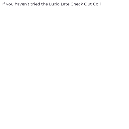
If you haven’t tried the Luxio Late Check Out Coll