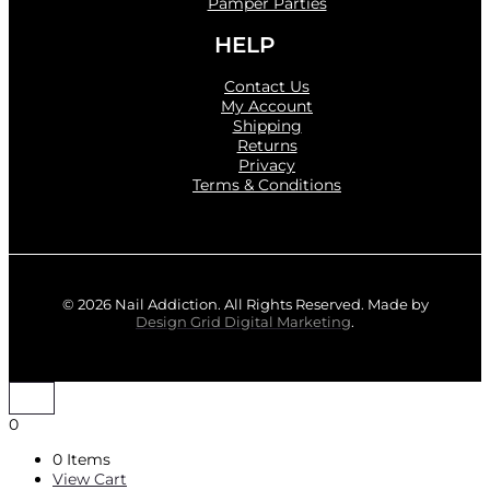
Pamper Parties
HELP
Contact Us
My Account
Shipping
Returns
Privacy
Terms & Conditions
© 2026 Nail Addiction. All Rights Reserved. Made by
Design Grid Digital Marketing
.
0
0 Items
View Cart