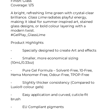
Finish:
Glass
Coverage:
1//5
A bright, refreshing lime green with crystal-clear
brilliance.
Glass Lime
radiates playful energy,
making it ideal for summer-inspired art, stained
glass designs, or bold colour layering with a
modern twist.
#GelPlay_GlassLime
Product Highlights
•
Specially designed to create Art and effects
•
Smaller, more economical sizing
(10mL/0.33oz)
•
Pure Gel Formula – Solvent-Free, 10-Free,
Hema Monomer-Free, Odour-Free, TPOP-Free
•
Slightly thicker consistency (Compared to
Luxio
®
colour gels)
•
Easy application and curved, cuticle-fit
brush
•
EU Compliant pigments