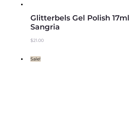
Glitterbels Gel Polish 17ml
Sangria
$
21.00
Sale!