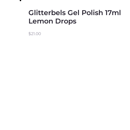
Glitterbels Gel Polish 17ml
Lemon Drops
$
21.00