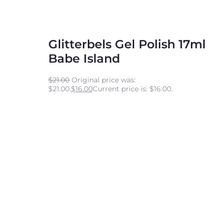
Glitterbels Gel Polish 17ml
Babe Island
$
21.00
Original price was:
$21.00.
$
16.00
Current price is: $16.00.