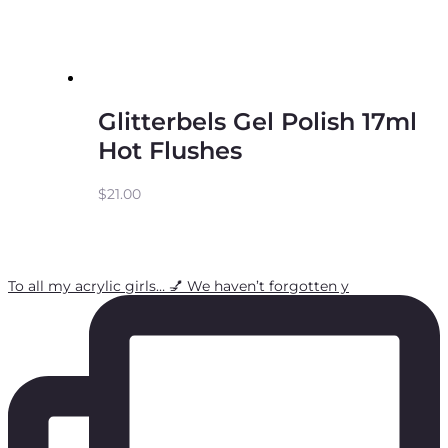
Glitterbels Gel Polish 17ml
Hot Flushes
$
21.00
To all my acrylic girls… 💅 We haven’t forgotten y