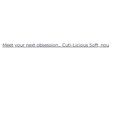
Meet your next obsession… Cuti-Licious Soft, nou