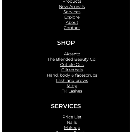
Products
New Arrivals
Services
Explore
About
Contact
SHOP
Akzentz
The Blended Beauty Co.
Cuticle Oils
Glitterbels
Hand, body & facescrubs
Lash and brows
Mitty
TK Lashes
SERVICES
Price List
Nails
Makeup